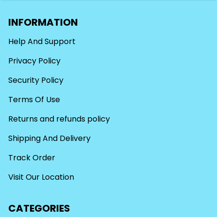
INFORMATION
Help And Support
Privacy Policy
Security Policy
Terms Of Use
Returns and refunds policy
Shipping And Delivery
Track Order
Visit Our Location
CATEGORIES