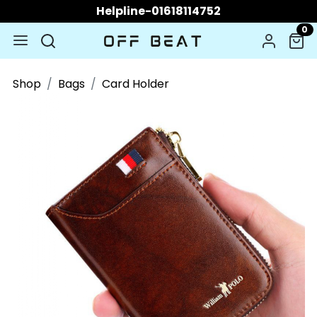
Helpline-01618114752
0
Shop
Bags
Card Holder