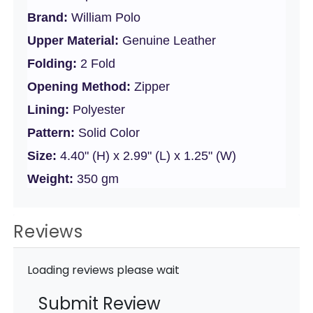
Brand:
William Polo
Upper Material:
Genuine Leather
Folding:
2 Fold
Opening Method:
Zipper
Lining:
Polyester
Pattern:
Solid Color
Size:
4.40" (H) x 2.99" (L) x 1.25" (W)
Weight:
350 gm
Reviews
Loading reviews please wait
Submit Review