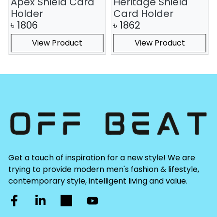
Apex Shield Card
Heritage Shield
Holder
Card Holder
৳
1806
৳
1862
View Product
View Product
Get a touch of inspiration for a new style! We are
trying to provide modern men's fashion & lifestyle,
contemporary style, intelligent living and value.