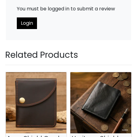
You must be logged in to submit a review
Login
Related Products