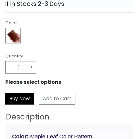
If in Stocks 2-3 Days
Color
Quantity
-
+
Please select options
Add to Cart
Description
Color:
Maple Leaf Color Pattern