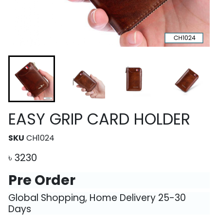
EASY GRIP CARD HOLDER
SKU
CH1024
৳
3230
Pre Order
Global Shopping, Home Delivery 25-30
Days