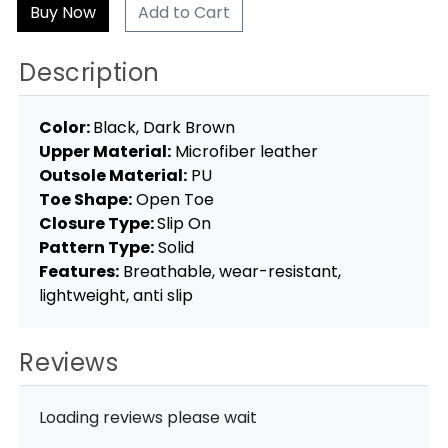
Add to Cart
Description
Color:
Black, Dark Brown
Upper Material:
Microfiber leather
Outsole Material:
PU
Toe Shape:
Open Toe
Closure Type:
Slip On
Pattern Type:
Solid
Features:
Breathable, wear-resistant,
lightweight, anti slip
Reviews
Loading reviews please wait