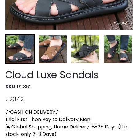
Cloud Luxe Sandals
SKU
LS1362
৳
2342
🎉CASH ON DELIVERY🎉
Trial First Then Pay to Delivery Man!
🚀 Global Shopping, Home Delivery 18-25 Days (If in
stock: only 2–3 Days)