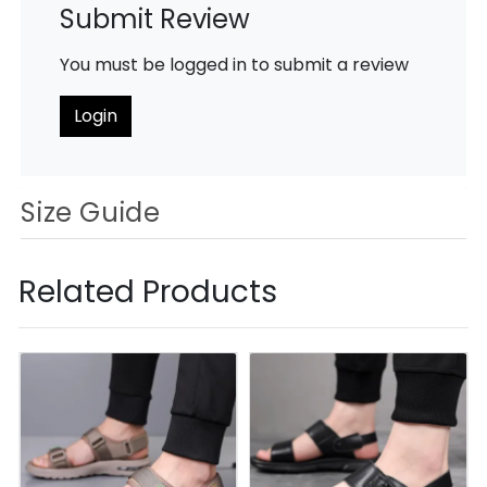
Submit Review
You must be logged in to submit a review
Login
Size Guide
Related Products