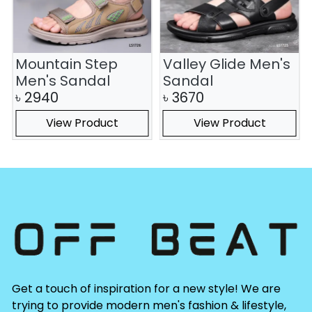
Mountain Step
Valley Glide Men's
Men's Sandal
Sandal
৳
2940
৳
3670
View Product
View Product
Get a touch of inspiration for a new style! We are
trying to provide modern men's fashion & lifestyle,