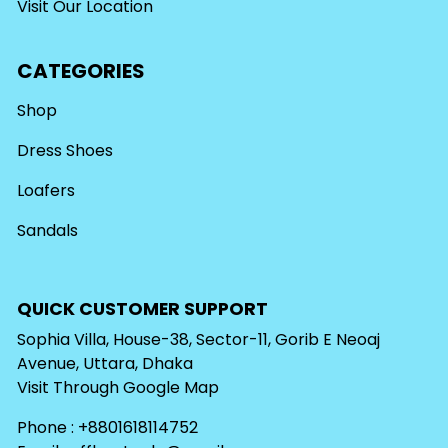
Visit Our Location
CATEGORIES
Shop
Dress Shoes
Loafers
Sandals
QUICK CUSTOMER SUPPORT
Sophia Villa, House-38, Sector-11, Gorib E Neoaj
Avenue, Uttara, Dhaka
Visit Through
Google Map
Phone : +8801618114752