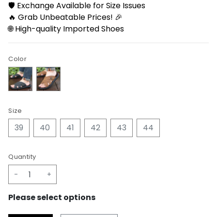
🛡️ Exchange Available for Size Issues
🔥 Grab Unbeatable Prices! 🎉
🌐 High-quality Imported Shoes
Color
Size
39
40
41
42
43
44
Quantity
-
+
Please select options