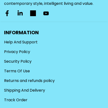
contemporary style, intelligent living and value.
INFORMATION
Help And Support
Privacy Policy
Security Policy
Terms Of Use
Returns and refunds policy
Shipping And Delivery
Track Order