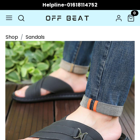
Helpline-01618114752
0
Shop
Sandals