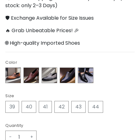
stock: only 2–3 Days)
🛡️ Exchange Available for Size Issues
🔥 Grab Unbeatable Prices! 🎉
🌐 High-quality Imported Shoes
Color
Size
39
40
41
42
43
44
Quantity
-
+