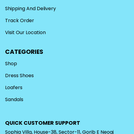
Shipping And Delivery
Track Order
Visit Our Location
CATEGORIES
Shop
Dress Shoes
Loafers
Sandals
QUICK CUSTOMER SUPPORT
Sophia Villa, House-38, Sector-11, Gorib E Neoaj