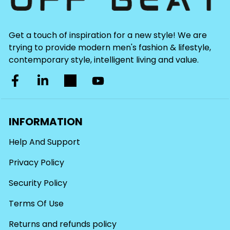
Get a touch of inspiration for a new style! We are
trying to provide modern men's fashion & lifestyle,
contemporary style, intelligent living and value.
INFORMATION
Help And Support
Privacy Policy
Security Policy
Terms Of Use
Returns and refunds policy