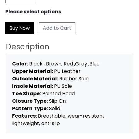
Please select options
Add to Cart
Description
Color:
Black , Brown, Red ,Gray ,Blue
Upper Material:
PU Leather
Outsole Material:
Rubber Sole
Insole Material:
PU Sole
Toe Shape:
Pointed Head
Closure Type:
Slip On
Pattern Type:
Solid
Features:
Breathable, wear-resistant,
lightweight, anti slip