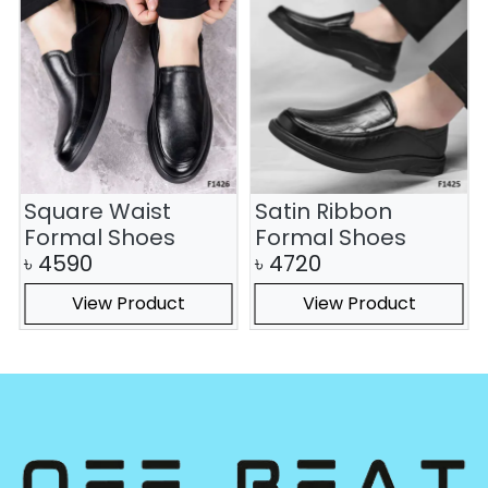
Square Waist
Satin Ribbon
Formal Shoes
Formal Shoes
৳
4590
৳
4720
View Product
View Product