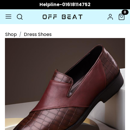
Helpline-01618114752
0
Shop
Dress Shoes