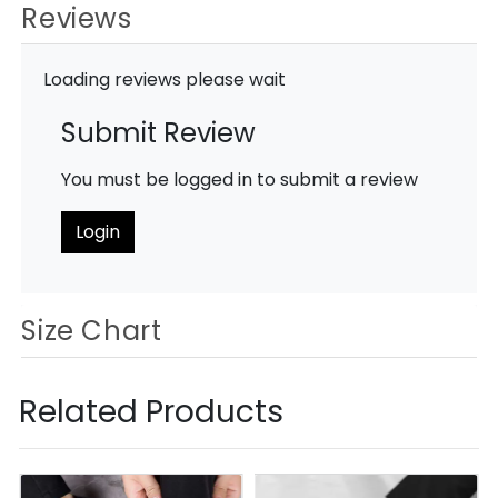
Reviews
Loading reviews please wait
Submit Review
You must be logged in to submit a review
Login
Size Chart
Related Products