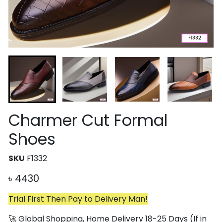
Charmer Cut Formal
Shoes
SKU
F1332
৳
4430
Trial First Then Pay to Delivery Man!
🚀 Global Shopping, Home Delivery 18-25 Days (If in