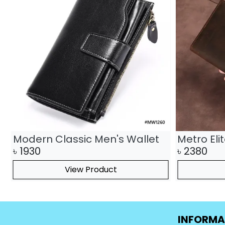
Modern Classic Men's Wallet
Metro Eli
৳
1930
৳
2380
View Product
INFORMA