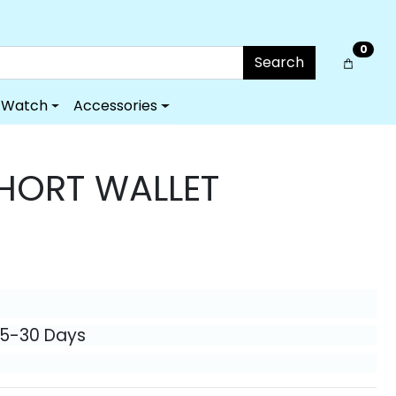
0
Search
Watch
Accessories
HORT WALLET
25-30 Days