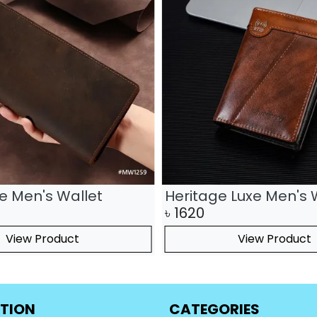
te Men's Wallet
Heritage Luxe Men's 
৳
1620
View Product
View Product
TION
CATEGORIES