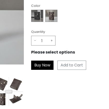
Color
Quantity
-
+
Please select options
Add to Cart