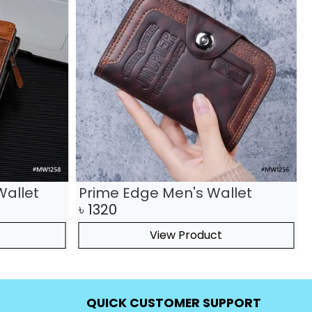
Wallet
Prime Edge Men's Wallet
৳
1320
View Product
QUICK CUSTOMER SUPPORT