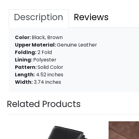
Description
Reviews
Color:
Black, Brown
Upper Material:
Genuine Leather
Folding:
2 Fold
Lining:
Polyester
Pattern:
Solid Color
Length:
4.52 inches
Width:
3.74 inches
Related Products