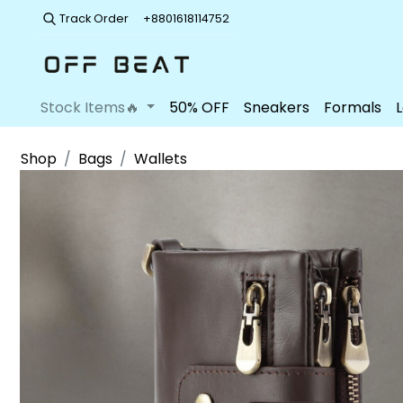
Track Order
+8801618114752
Stock Items🔥
50% OFF
Sneakers
Formals
Shop
Bags
Wallets