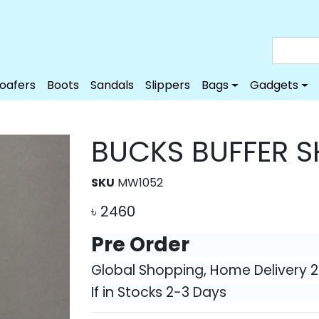
Loafers
Boots
Sandals
Slippers
Bags
Gadgets
BUCKS BUFFER S
SKU
MW1052
৳
2460
Pre Order
Global Shopping, Home Delivery 
If in Stocks 2-3 Days