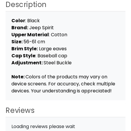
Description
Color
: Black
Brand:
Jeep Spirit
Upper Material
: Cotton
Size:
56-61 cm
Brim Style:
Large eaves
Cap Style
: Baseball cap
Adjustment:
Steel Buckle
Note:
Colors of the products may vary on
device screens. For accuracy, check multiple
devices. Your understanding is appreciated!
Reviews
Loading reviews please wait