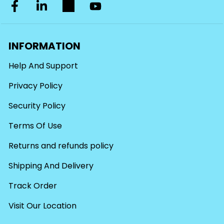
INFORMATION
Help And Support
Privacy Policy
Security Policy
Terms Of Use
Returns and refunds policy
Shipping And Delivery
Track Order
Visit Our Location