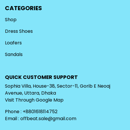
CATEGORIES
Shop
Dress Shoes
Loafers
Sandals
QUICK CUSTOMER SUPPORT
Sophia Villa, House-38, Sector-11, Gorib E Neoaj
Avenue, Uttara, Dhaka
Visit Through
Google Map
Phone : +8801618114752
Email :
offbeat.sale@gmail.com