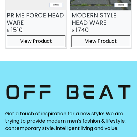
PRIME FORCE HEAD
MODERN STYLE
WARE
HEAD WARE
৳
1510
৳
1740
View Product
View Product
Get a touch of inspiration for a new style! We are
trying to provide modern men's fashion & lifestyle,
contemporary style, intelligent living and value.