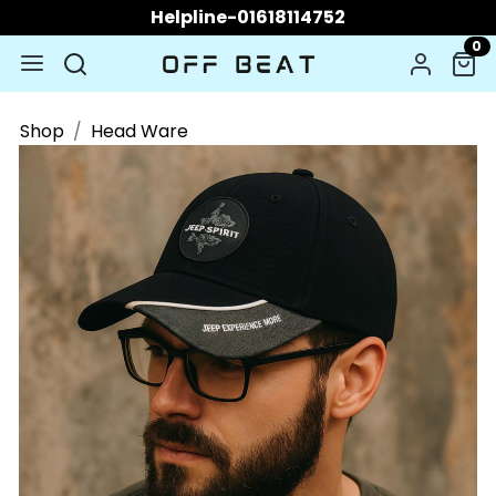
Helpline-01618114752
0
Shop
Head Ware