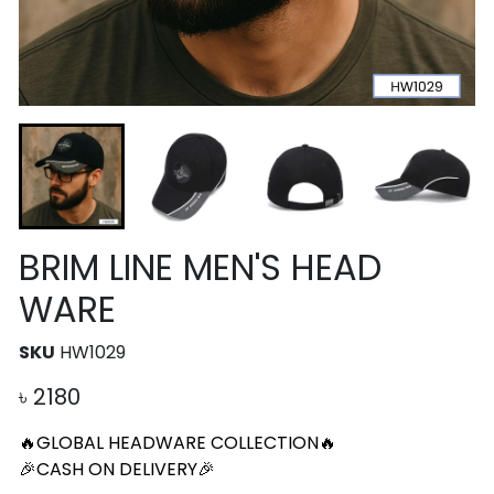
BRIM LINE MEN'S HEAD
WARE
SKU
HW1029
৳
2180
🔥GLOBAL HEADWARE COLLECTION🔥
🎉CASH ON DELIVERY🎉