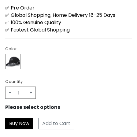
✅ Pre Order
✅ Global Shopping, Home Delivery 18-25 Days
✅ 100% Genuine Quality
✅ Fastest Global Shopping
Color
Quantity
-
+
Please select options
Add to Cart