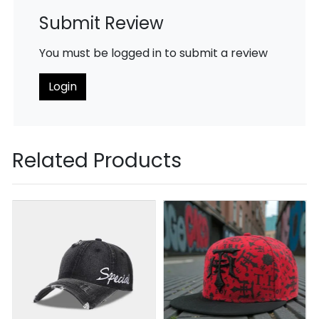
Submit Review
You must be logged in to submit a review
Login
Related Products