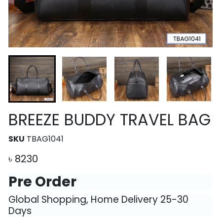
BREEZE BUDDY TRAVEL BAG
SKU
TBAG1041
৳
8230
Pre Order
Global Shopping, Home Delivery 25-30
Days