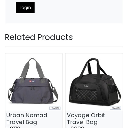
Login
Related Products
Urban Nomad
Voyage Orbit
Travel Bag
Travel Bag