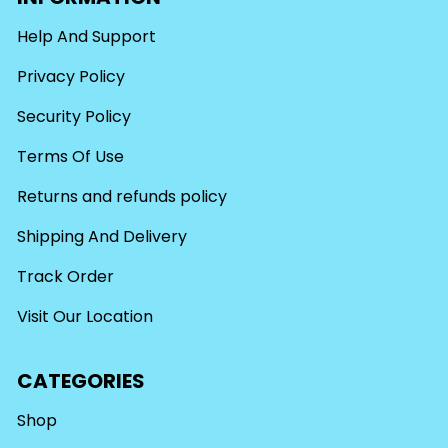
Help And Support
Privacy Policy
Security Policy
Terms Of Use
Returns and refunds policy
Shipping And Delivery
Track Order
Visit Our Location
CATEGORIES
Shop