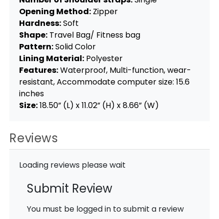
Opening Method:
Zipper
Hardness:
Soft
Shape:
Travel Bag/ Fitness bag
Pattern:
Solid Color
Lining Material:
Polyester
Features:
Waterproof, Multi-function, wear-
resistant, Accommodate computer size: 15.6
inches
Size:
18.50” (L) x 11.02” (H) x 8.66” (W)
Reviews
Loading reviews please wait
Submit Review
You must be logged in to submit a review