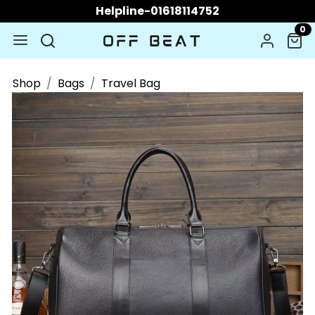
Helpline-01618114752
0
Shop
Bags
Travel Bag