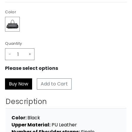
Color
Quantity
-
+
Please select options
Add to Cart
Description
Color:
Black
Upper Material:
PU Leather
Number of Shoulder straps:
Single