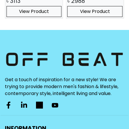
৳
3113
৳
2988
View Product
View Product
Get a touch of inspiration for a new style! We are
trying to provide modern men's fashion & lifestyle,
contemporary style, intelligent living and value.
INFORMATION