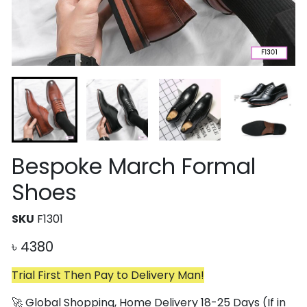
Bespoke March Formal
Shoes
SKU
F1301
৳
4380
Trial First Then Pay to Delivery Man!
🚀 Global Shopping, Home Delivery 18-25 Days (If in