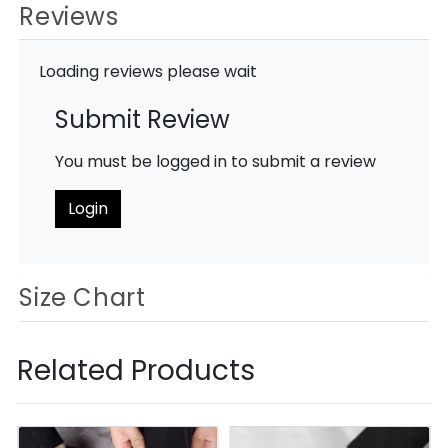
Reviews
Loading reviews please wait
Submit Review
You must be logged in to submit a review
Login
Size Chart
Related Products