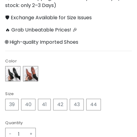
stock: only 2–3 Days)
🛡️ Exchange Available for Size Issues
🔥 Grab Unbeatable Prices! 🎉
🌐 High-quality Imported Shoes
Color
Size
39
40
41
42
43
44
Quantity
-
+