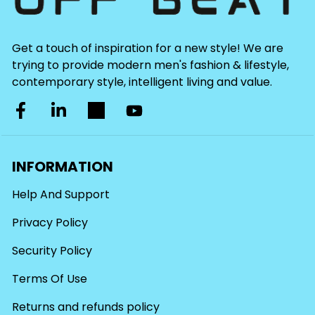
Get a touch of inspiration for a new style! We are
trying to provide modern men's fashion & lifestyle,
contemporary style, intelligent living and value.
INFORMATION
Help And Support
Privacy Policy
Security Policy
Terms Of Use
Returns and refunds policy