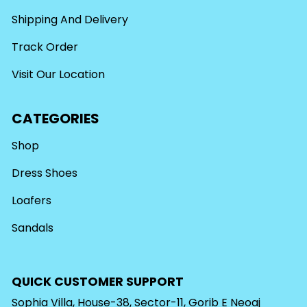
Shipping And Delivery
Track Order
Visit Our Location
CATEGORIES
Shop
Dress Shoes
Loafers
Sandals
QUICK CUSTOMER SUPPORT
Sophia Villa, House-38, Sector-11, Gorib E Neoaj