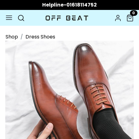
Helpline-01618114752
0
Shop
Dress Shoes