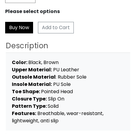
Please select options
Add to Cart
Description
Color:
Black, Brown
Upper Material:
PU Leather
Outsole Material
: Rubber Sole
Insole Material:
PU Sole
Toe Shape:
Pointed Head
Closure Type:
Slip On
Pattern Type:
Solid
Features:
Breathable, wear-resistant,
lightweight, anti slip