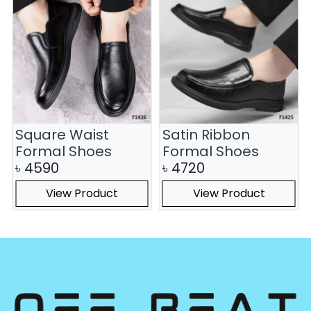
Square Waist
Satin Ribbon
Formal Shoes
Formal Shoes
৳
4590
৳
4720
View Product
View Product