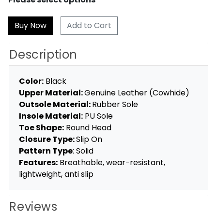
Add to Cart
Description
Color:
Black
Upper Material:
Genuine Leather (Cowhide)
Outsole Material:
Rubber Sole
Insole Material:
PU Sole
Toe Shape:
Round Head
Closure Type:
Slip On
Pattern Type
: Solid
Features:
Breathable, wear-resistant,
lightweight, anti slip
Reviews