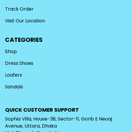
Track Order
Visit Our Location
CATEGORIES
Shop
Dress Shoes
Loafers
Sandals
QUICK CUSTOMER SUPPORT
Sophia Villa, House-38, Sector-11, Gorib E Neoaj
Avenue, Uttara, Dhaka