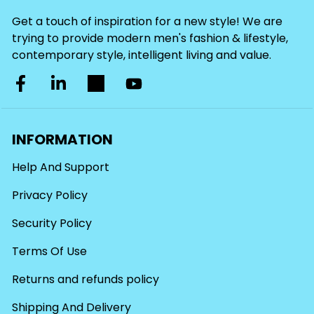
Get a touch of inspiration for a new style! We are
trying to provide modern men's fashion & lifestyle,
contemporary style, intelligent living and value.
INFORMATION
Help And Support
Privacy Policy
Security Policy
Terms Of Use
Returns and refunds policy
Shipping And Delivery