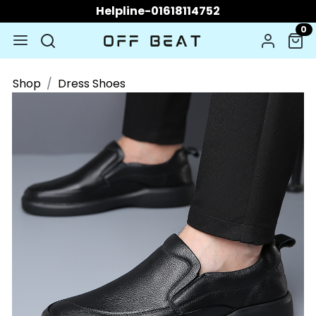
Helpline-01618114752
0
Shop
Dress Shoes