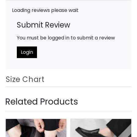
Loading reviews please wait
Submit Review
You must be logged in to submit a review
Login
Size Chart
Related Products