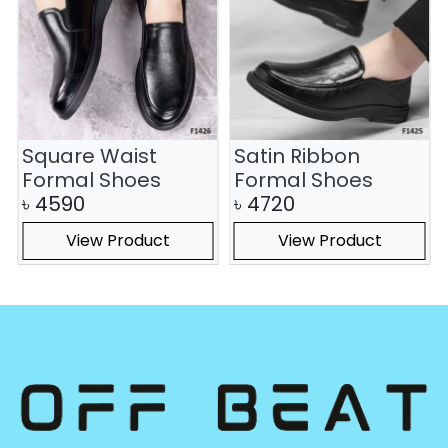
Square Waist
Satin Ribbon
Formal Shoes
Formal Shoes
৳
4590
৳
4720
View Product
View Product