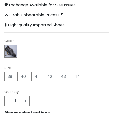
🛡️ Exchange Available for Size Issues
🔥 Grab Unbeatable Prices! 🎉
🌐 High-quality Imported Shoes
Color
Size
39
40
41
42
43
44
Quantity
-
+
Please select options