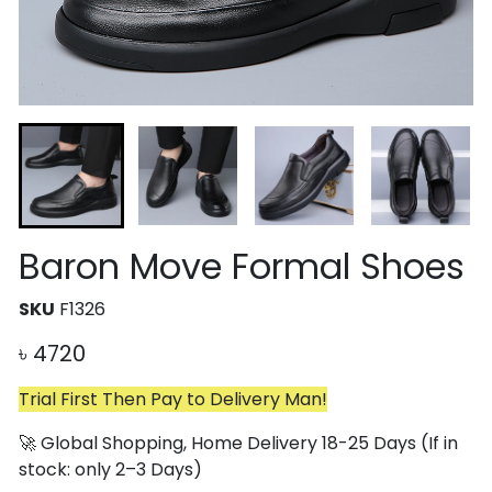
Baron Move Formal Shoes
SKU
F1326
৳
4720
Trial First Then Pay to Delivery Man!
🚀 Global Shopping, Home Delivery 18-25 Days (If in
stock: only 2–3 Days)