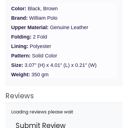
Color:
Black, Brown
Brand:
William Polo
Upper Material:
Genuine Leather
Folding:
2 Fold
Lining:
Polyester
Pattern:
Solid Color
Size:
3.07" (H) x 4.01" (L) x 0.21" (W)
Weight:
350 gm
Reviews
Loading reviews please wait
Submit Review