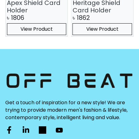
Apex Shield Card
Heritage Shield
Holder
Card Holder
৳
1806
৳
1862
View Product
View Product
Get a touch of inspiration for a new style! We are
trying to provide modern men's fashion & lifestyle,
contemporary style, intelligent living and value.