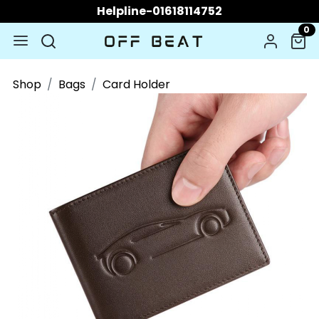
Helpline-01618114752
0
Shop
Bags
Card Holder