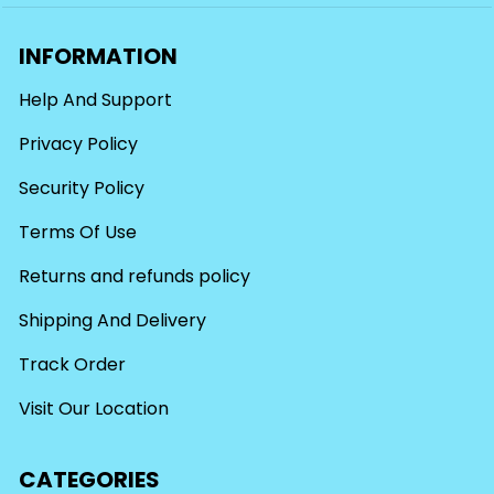
INFORMATION
Help And Support
Privacy Policy
Security Policy
Terms Of Use
Returns and refunds policy
Shipping And Delivery
Track Order
Visit Our Location
CATEGORIES