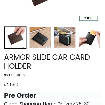
ARMOR SLIDE CAR CARD
HOLDER
SKU
CH1016
৳
2690
Pre Order
Global Shopping, Home Delivery 25-30