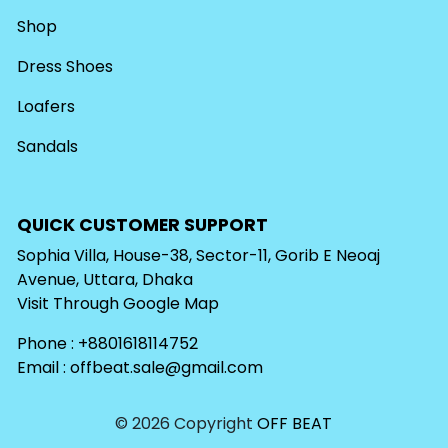
Shop
Dress Shoes
Loafers
Sandals
QUICK CUSTOMER SUPPORT
Sophia Villa, House-38, Sector-11, Gorib E Neoaj
Avenue, Uttara, Dhaka
Visit Through
Google Map
Phone : +8801618114752
Email :
offbeat.sale@gmail.com
© 2026 Copyright
OFF BEAT