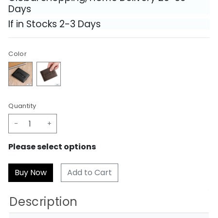
Days
If in Stocks 2-3 Days
Color
Quantity
-
+
Please select options
Add to Cart
Description