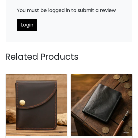
You must be logged in to submit a review
Login
Related Products