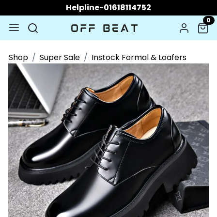
Helpline-01618114752
0
Shop
Super Sale
Instock Formal & Loafers