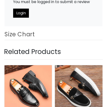
You must be logged in to submit a review
Login
Size Chart
Related Products