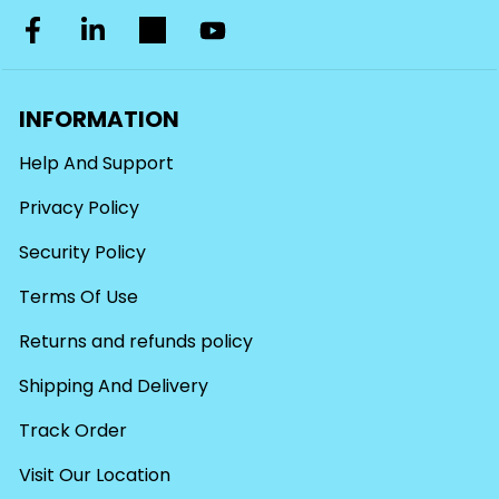
INFORMATION
Help And Support
Privacy Policy
Security Policy
Terms Of Use
Returns and refunds policy
Shipping And Delivery
Track Order
Visit Our Location