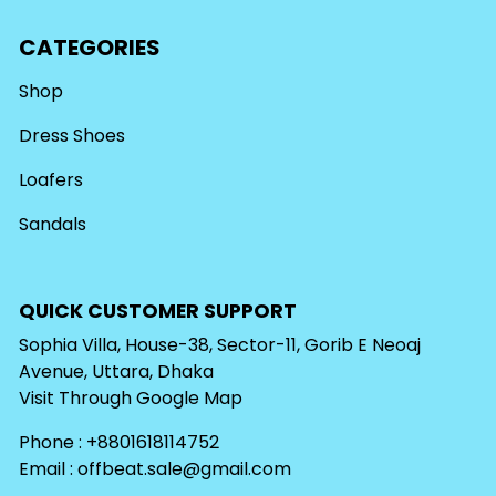
CATEGORIES
Shop
Dress Shoes
Loafers
Sandals
QUICK CUSTOMER SUPPORT
Sophia Villa, House-38, Sector-11, Gorib E Neoaj
Avenue, Uttara, Dhaka
Visit Through
Google Map
Phone : +8801618114752
Email :
offbeat.sale@gmail.com