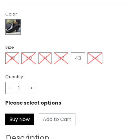
Color
Size
39
40
41
42
43
44
Quantity
-
+
Please select options
Add to Cart
Description