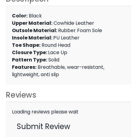
Color:
Black
Upper Material:
Cowhide Leather
Outsole Material:
Rubber Foam Sole
Insole Material:
PU Leather
Toe Shape:
Round Head
Closure Type:
Lace Up
Pattern Type:
Solid
Features:
Breathable, wear-resistant,
lightweight, anti slip
Reviews
Loading reviews please wait
Submit Review