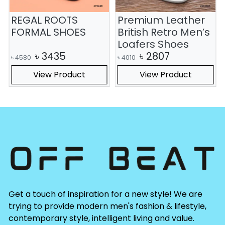
REGAL ROOTS
Premium Leather
FORMAL SHOES
British Retro Men’s
Loafers Shoes
৳
3435
৳
2807
৳
4580
৳
4010
View Product
View Product
Get a touch of inspiration for a new style! We are
trying to provide modern men's fashion & lifestyle,
contemporary style, intelligent living and value.