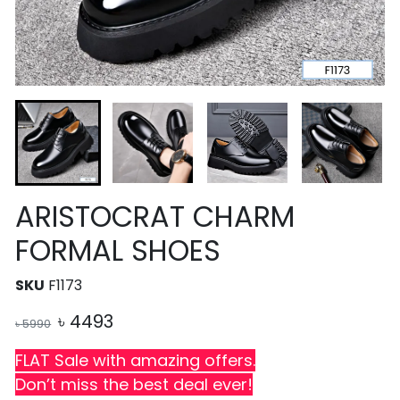
ARISTOCRAT CHARM
FORMAL SHOES
SKU
F1173
৳
4493
৳
5990
FLAT Sale with amazing offers.
Don’t miss the best deal ever!