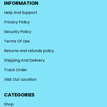
INFORMATION
Help And Support
Privacy Policy
Security Policy
Terms Of Use
Returns and refunds policy
Shipping And Delivery
Track Order
Visit Our Location
CATEGORIES
Shop