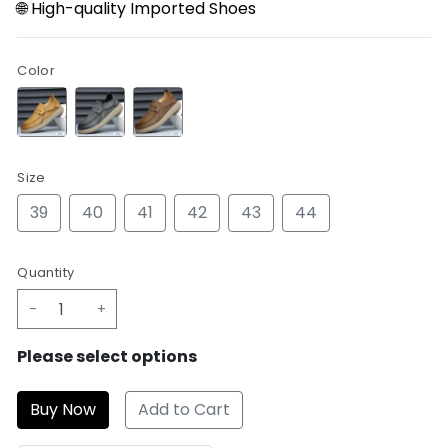
🌐 High-quality Imported Shoes
Color
Size
39
40
41
42
43
44
Quantity
-
+
Please select options
Add to Cart