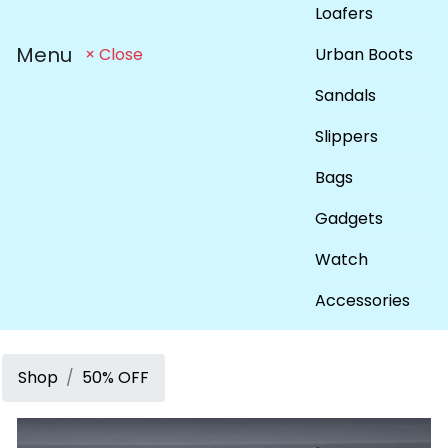
Loafers
Menu
Urban Boots
× Close
Sandals
Slippers
Bags
Gadgets
Watch
Accessories
Shop
50% OFF