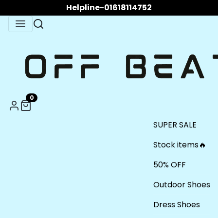
Helpline-01618114752
0
SUPER SALE
Stock items🔥
50% OFF
Outdoor Shoes
Dress Shoes