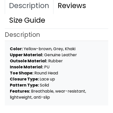
Description
Reviews
Size Guide
Description
Color:
Yellow-brown, Grey, Khaki
Upper Material:
Genuine Leather
Outsole Material:
Rubber
Insole Material:
PU
Toe Shape:
Round Head
Closure Type:
Lace up
Pattern Type:
Solid
Features:
Breathable, wear-resistant,
lightweight, anti-slip