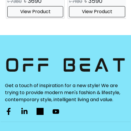
৳
3690
৳
3590
৳
7380
৳
7180
View Product
View Product
Get a touch of inspiration for a new style! We are
trying to provide modern men's fashion & lifestyle,
contemporary style, intelligent living and value.