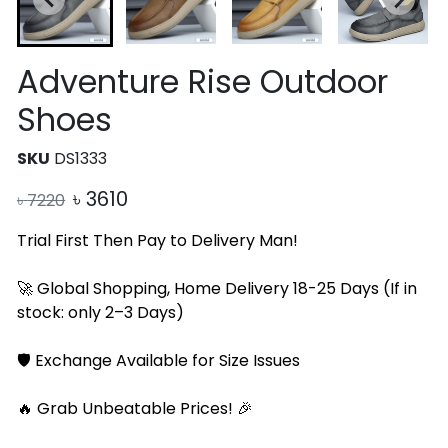
Adventure Rise Outdoor
Shoes
SKU
DS1333
৳
3610
৳
7220
Trial First Then Pay to Delivery Man!
🚀 Global Shopping, Home Delivery 18-25 Days (If in
stock: only 2–3 Days)
🛡️ Exchange Available for Size Issues
🔥 Grab Unbeatable Prices! 🎉