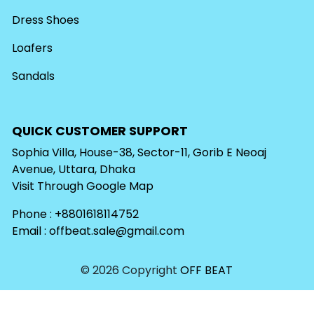
Dress Shoes
Loafers
Sandals
QUICK CUSTOMER SUPPORT
Sophia Villa, House-38, Sector-11, Gorib E Neoaj
Avenue, Uttara, Dhaka
Visit Through
Google Map
Phone : +8801618114752
Email :
offbeat.sale@gmail.com
© 2026 Copyright
OFF BEAT