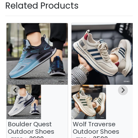
Related Products
Boulder Quest
Wolf Traverse
Outdoor Shoes
Outdoor Shoes