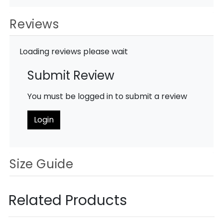
Reviews
Loading reviews please wait
Submit Review
You must be logged in to submit a review
Login
Size Guide
Related Products