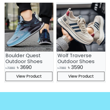
Boulder Quest
Wolf Traverse
Outdoor Shoes
Outdoor Shoes
৳
3690
৳
3590
৳
7380
৳
7180
View Product
View Product