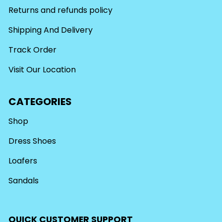
Returns and refunds policy
Shipping And Delivery
Track Order
Visit Our Location
CATEGORIES
Shop
Dress Shoes
Loafers
Sandals
QUICK CUSTOMER SUPPORT