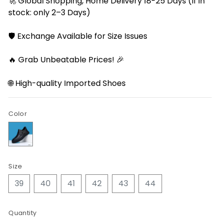
🚀 Global Shopping, Home Delivery 18-25 Days (If in
stock: only 2–3 Days)
🛡️ Exchange Available for Size Issues
🔥 Grab Unbeatable Prices! 🎉
🌐 High-quality Imported Shoes
Color
Size
39
40
41
42
43
44
Quantity