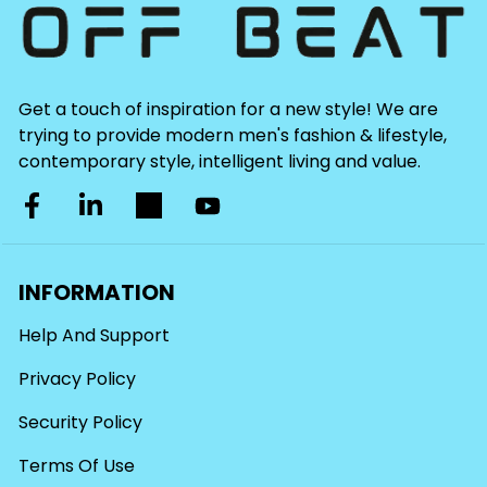
Get a touch of inspiration for a new style! We are
trying to provide modern men's fashion & lifestyle,
contemporary style, intelligent living and value.
INFORMATION
Help And Support
Privacy Policy
Security Policy
Terms Of Use