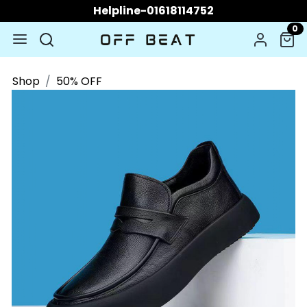
Helpline-01618114752
0
Shop
50% OFF