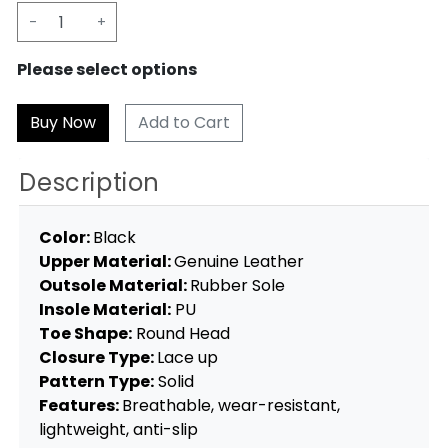
-
+
Please select options
Add to Cart
Description
Color:
Black
Upper Material:
Genuine Leather
Outsole Material:
Rubber Sole
Insole Material:
PU
Toe Shape:
Round Head
Closure Type:
Lace up
Pattern Type:
Solid
Features:
Breathable, wear-resistant,
lightweight, anti-slip