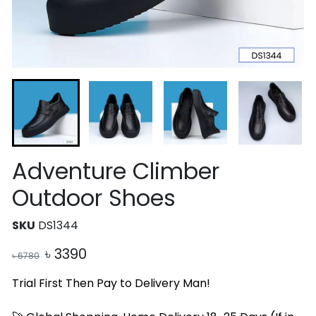
Adventure Climber
Outdoor Shoes
SKU
DS1344
৳
3390
৳
6780
Trial First Then Pay to Delivery Man!