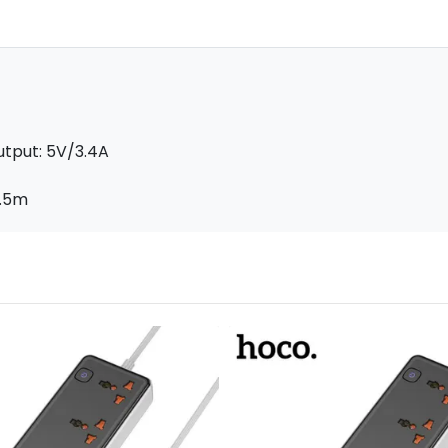
utput: 5V/3.4A
1.5m