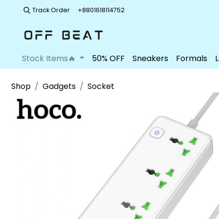
Track Order
+8801618114752
Stock Items🔥
50% OFF
Sneakers
Formals
Shop
Gadgets
Socket