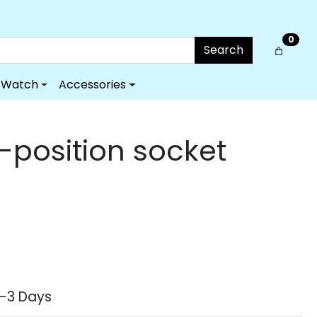
0
Search
Watch
Accessories
-position socket
2-3 Days