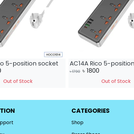
o 5-position socket
AC14A Rico 5-positio
0
৳
1800
৳
1790
Out of Stock
Out of Stock
TION
CATEGORIES
upport
Shop