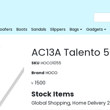
Loafers
Boots
Sandals
Slippers
Bags
Gadgets
AC13A Talento 5
SKU
HOCO1055
Brand
HOCO
৳
1500
Stock Items
Global Shopping, Home Delivery 