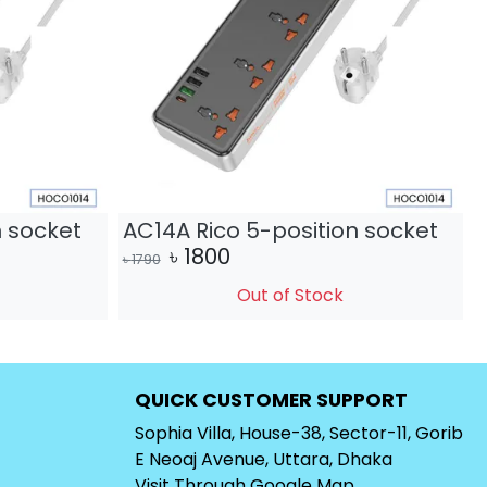
n socket
AC14A Rico 5-position socket
৳
1800
৳
1790
৳
Out of Stock
QUICK CUSTOMER SUPPORT
Sophia Villa, House-38, Sector-11, Gorib
E Neoaj Avenue, Uttara, Dhaka
Visit Through
Google Map