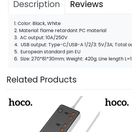
Description
Reviews
1. Color: Black, White
2. Material: flame retardant PC material
3. AC output: 10A/250V
4. USB output: Type-C/USB-A 1/2/3: 5V/3A; Total o
5. European standard pin EU
6. Size: 270*81*30mm; Weight: 420g; Line length L=
Related Products