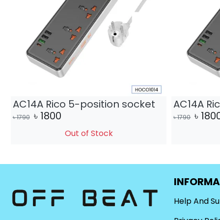
AC14A Rico 5-position socket
AC14A Ric
৳
1800
৳
180
৳
1790
৳
1790
Out of Stock
INFORMA
Help And S