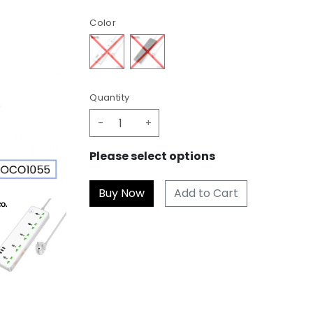
Color
Quantity
-
+
Please select options
Add to Cart